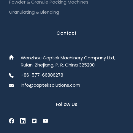
Powder & Granule Packing Machines
Granulating & Blending
Contact
Wenzhou Captek Machinery Company Ltd,
Ruian, Zhejiang, P. R. China 325200
+86-577-66886278
info@capteksolutions.com
Follow Us