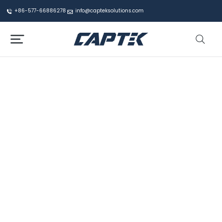
+86-577-66886278
info@capteksolutions.com