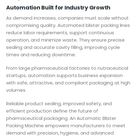
Automation Built for Industry Growth
As demand increases, companies must scale without
compromising quality. Automated blister packing lines
reduce labor requirements, support continuous
operation, and minimize waste. They ensure precise
sealing and accurate cavity filling, improving cycle
times and reducing downtime.
From large pharmaceutical factories to nutraceutical
startups, automation supports business expansion
with safe, attractive, and compliant packaging at high
volumes.
Reliable product sealing, improved safety, and
efficient production define the future of
pharmaceutical packaging. An Automatic Blister
Packing Machine empowers manufacturers to meet
demand with precision, hygiene, and advanced