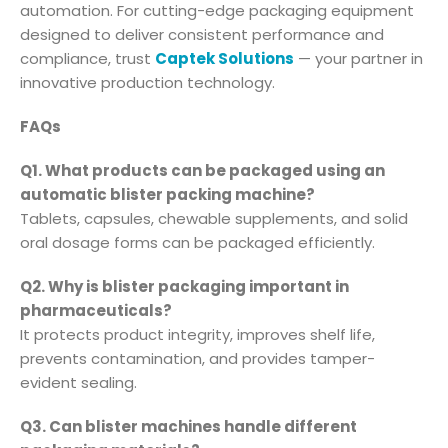
automation. For cutting-edge packaging equipment
designed to deliver consistent performance and
compliance, trust
Captek Solutions
— your partner in
innovative production technology.
FAQs
Q1. What products can be packaged using an
automatic blister packing machine?
Tablets, capsules, chewable supplements, and solid
oral dosage forms can be packaged efficiently.
Q2. Why is blister packaging important in
pharmaceuticals?
It protects product integrity, improves shelf life,
prevents contamination, and provides tamper-
evident sealing.
Q3. Can blister machines handle different