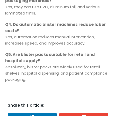
packaging materials?
Yes, they can use PVC, aluminum foil, and various
laminated films.
Q4. Do automatic blister machines reduce labor
costs?
Yes, automation reduces manual intervention,
increases speed, and improves accuracy.
Q5. Are blister packs suitable for retail and
hospital supply?
Absolutely, blister packs are widely used for retail
shelves, hospital dispensing, and patient compliance
packaging.
Share this article: