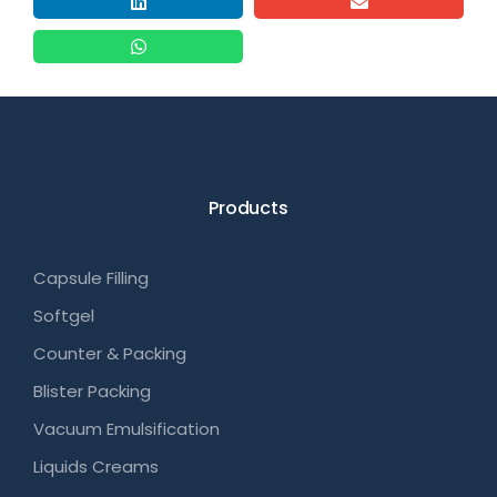
Products
Capsule Filling
Softgel
Counter & Packing
Blister Packing
Vacuum Emulsification
Liquids Creams