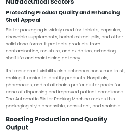
Nutraceutical Sectors
Protecting Product Quality and Enhancing
Shelf Appeal
Blister packaging is widely used for tablets, capsules,
chewable supplements, herbal extract pills, and other
solid dose forms. It protects products from
contamination, moisture, and oxidation, extending
shelf life and maintaining potency.
Its transparent visibility also enhances consumer trust,
making it easier to identify products. Hospitals,
pharmacies, and retail chains prefer blister packs for
ease of dispensing and improved patient compliance.
The Automatic Blister Packing Machine makes this
packaging style accessible, consistent, and scalable.
Boosting Production and Quality
Output