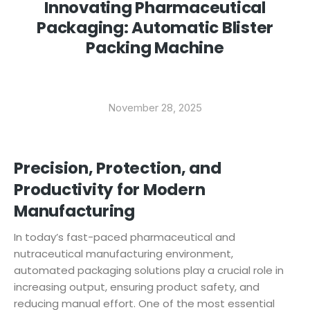
Innovating Pharmaceutical
Packaging: Automatic Blister
Packing Machine
November 28, 2025
Precision, Protection, and
Productivity for Modern
Manufacturing
In today’s fast-paced pharmaceutical and
nutraceutical manufacturing environment,
automated packaging solutions play a crucial role in
increasing output, ensuring product safety, and
reducing manual effort. One of the most essential