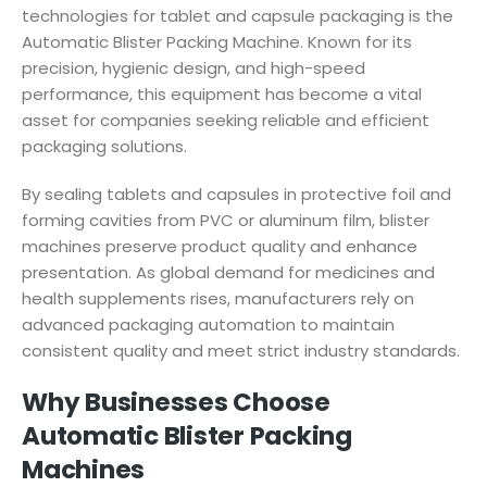
technologies for tablet and capsule packaging is the
Automatic Blister Packing Machine. Known for its
precision, hygienic design, and high-speed
performance, this equipment has become a vital
asset for companies seeking reliable and efficient
packaging solutions.
By sealing tablets and capsules in protective foil and
forming cavities from PVC or aluminum film, blister
machines preserve product quality and enhance
presentation. As global demand for medicines and
health supplements rises, manufacturers rely on
advanced packaging automation to maintain
consistent quality and meet strict industry standards.
Why Businesses Choose
Automatic Blister Packing
Machines