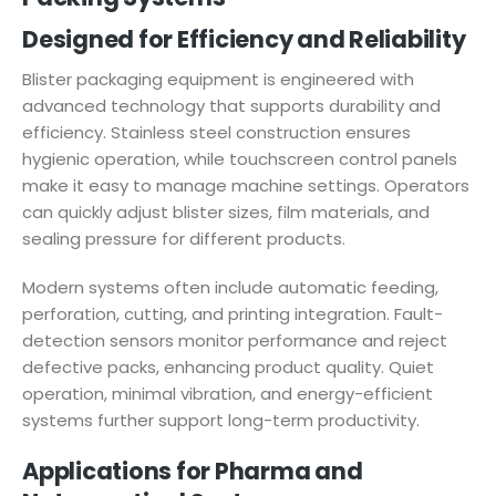
Designed for Efficiency and Reliability
Blister packaging equipment is engineered with
advanced technology that supports durability and
efficiency. Stainless steel construction ensures
hygienic operation, while touchscreen control panels
make it easy to manage machine settings. Operators
can quickly adjust blister sizes, film materials, and
sealing pressure for different products.
Modern systems often include automatic feeding,
perforation, cutting, and printing integration. Fault-
detection sensors monitor performance and reject
defective packs, enhancing product quality. Quiet
operation, minimal vibration, and energy-efficient
systems further support long-term productivity.
Applications for Pharma and