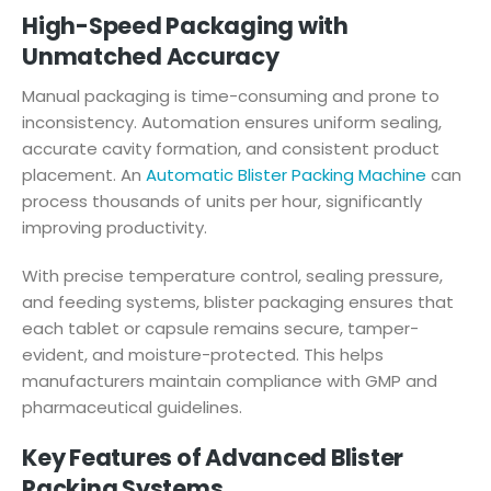
High-Speed Packaging with
Unmatched Accuracy
Manual packaging is time-consuming and prone to
inconsistency. Automation ensures uniform sealing,
accurate cavity formation, and consistent product
placement. An
Automatic Blister Packing Machine
can
process thousands of units per hour, significantly
improving productivity.
With precise temperature control, sealing pressure,
and feeding systems, blister packaging ensures that
each tablet or capsule remains secure, tamper-
evident, and moisture-protected. This helps
manufacturers maintain compliance with GMP and
pharmaceutical guidelines.
Key Features of Advanced Blister
Packing Systems