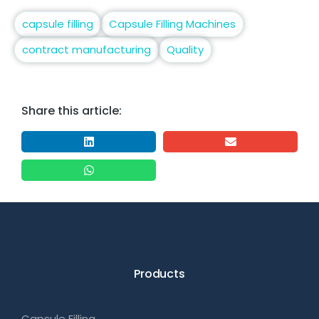
capsule filling
Capsule Filling Machines
contract manufacturing
Quality
Share this article:
Products
Capsule Filling