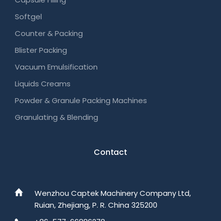
Softgel
Counter & Packing
Blister Packing
Vacuum Emulsification
Liquids Creams
Powder & Granule Packing Machines
Granulating & Blending
Contact
Wenzhou Captek Machinery Company Ltd,
Ruian, Zhejiang, P. R. China 325200