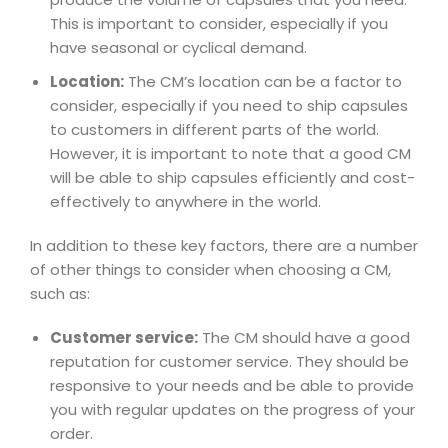
This is important to consider, especially if you
have seasonal or cyclical demand.
Location:
The CM’s location can be a factor to
consider, especially if you need to ship capsules
to customers in different parts of the world.
However, it is important to note that a good CM
will be able to ship capsules efficiently and cost-
effectively to anywhere in the world.
In addition to these key factors, there are a number
of other things to consider when choosing a CM,
such as:
Customer service:
The CM should have a good
reputation for customer service. They should be
responsive to your needs and be able to provide
you with regular updates on the progress of your
order.