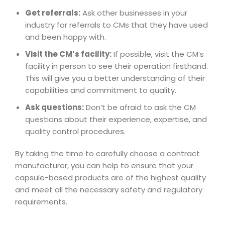
Get referrals:
Ask other businesses in your
industry for referrals to CMs that they have used
and been happy with.
Visit the CM’s facility:
If possible, visit the CM’s
facility in person to see their operation firsthand.
This will give you a better understanding of their
capabilities and commitment to quality.
Ask questions:
Don’t be afraid to ask the CM
questions about their experience, expertise, and
quality control procedures.
By taking the time to carefully choose a contract
manufacturer, you can help to ensure that your
capsule-based products are of the highest quality
and meet all the necessary safety and regulatory
requirements.