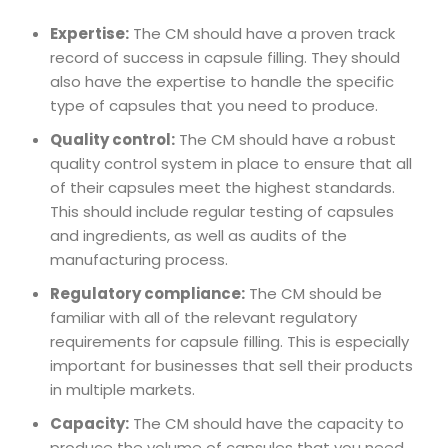
Expertise:
The CM should have a proven track
record of success in capsule filling. They should
also have the expertise to handle the specific
type of capsules that you need to produce.
Quality control:
The CM should have a robust
quality control system in place to ensure that all
of their capsules meet the highest standards.
This should include regular testing of capsules
and ingredients, as well as audits of the
manufacturing process.
Regulatory compliance:
The CM should be
familiar with all of the relevant regulatory
requirements for capsule filling. This is especially
important for businesses that sell their products
in multiple markets.
Capacity:
The CM should have the capacity to
produce the volume of capsules that you need.