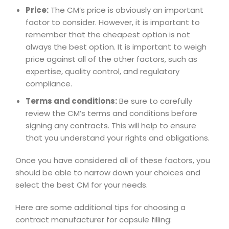
Price:
The CM’s price is obviously an important
factor to consider. However, it is important to
remember that the cheapest option is not
always the best option. It is important to weigh
price against all of the other factors, such as
expertise, quality control, and regulatory
compliance.
Terms and conditions:
Be sure to carefully
review the CM’s terms and conditions before
signing any contracts. This will help to ensure
that you understand your rights and obligations.
Once you have considered all of these factors, you
should be able to narrow down your choices and
select the best CM for your needs.
Here are some additional tips for choosing a
contract manufacturer for capsule filling: