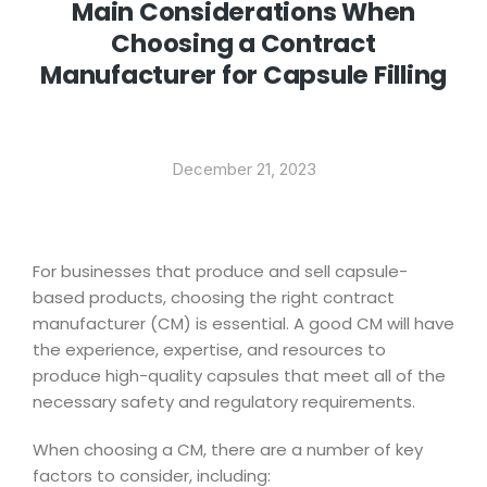
Main Considerations When
Choosing a Contract
Manufacturer for Capsule Filling
December 21, 2023
For businesses that produce and sell capsule-
based products, choosing the right contract
manufacturer (CM) is essential. A good CM will have
the experience, expertise, and resources to
produce high-quality capsules that meet all of the
necessary safety and regulatory requirements.
When choosing a CM, there are a number of key
factors to consider, including: