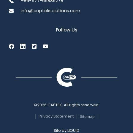
+86-577-66886278
info@capteksolutions.com
Follow Us
©2026 CAPTEK. All rights reserved.
Privacy Statement
Sitemap
Site by
LIQUID