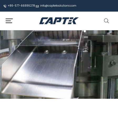
+86-577-66886278
info@capteksolutions.com