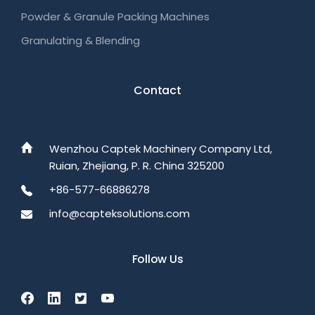
Powder & Granule Packing Machines
Granulating & Blending
Contact
Wenzhou Captek Machinery Company Ltd,
Ruian, Zhejiang, P. R. China 325200
+86-577-66886278
info@capteksolutions.com
Follow Us