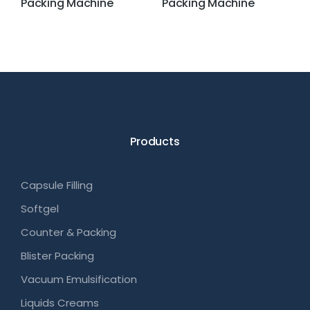
Packing Machine
Packing Machine
Products
Capsule Filling
Softgel
Counter & Packing
Blister Packing
Vacuum Emulsification
Liquids Creams