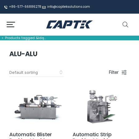
+86-577-66886278
info@capteksolutions.com
Products tagged &ldq…
You are here:
ALU-ALU
Filter
Automatic Blister
Automatic Strip