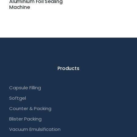
Aluminium Foil Sealing
Machine
Products
Capsule Filling
Softgel
Counter & Packing
Blister Packing
Vacuum Emulsification