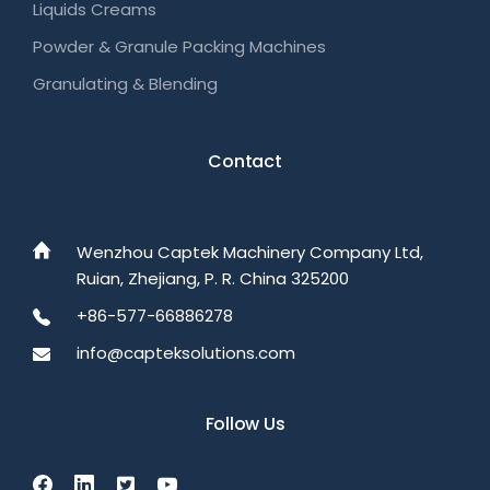
Liquids Creams
Powder & Granule Packing Machines
Granulating & Blending
Contact
Wenzhou Captek Machinery Company Ltd,
Ruian, Zhejiang, P. R. China 325200
+86-577-66886278
info@capteksolutions.com
Follow Us