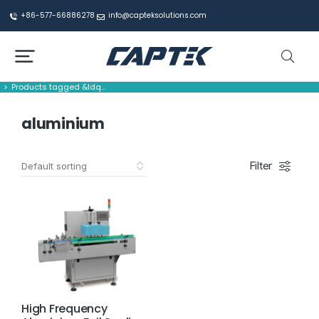
+86-577-66886278
info@capteksolutions.com
Products tagged &ldq…
You are here:
aluminium
Filter
High Frequency