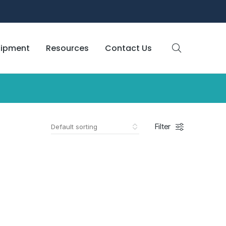
uipment
Resources
Contact Us
Filter