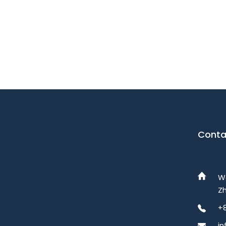
Conta
W
Zh
+
i