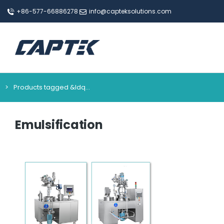
+86-577-66886278
info@capteksolutions.com
Products tagged &ldq…
You are here:
Emulsification