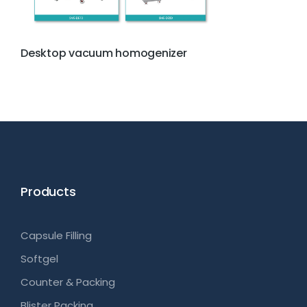
Desktop vacuum homogenizer
Products
Capsule Filling
Softgel
Counter & Packing
Blister Packing