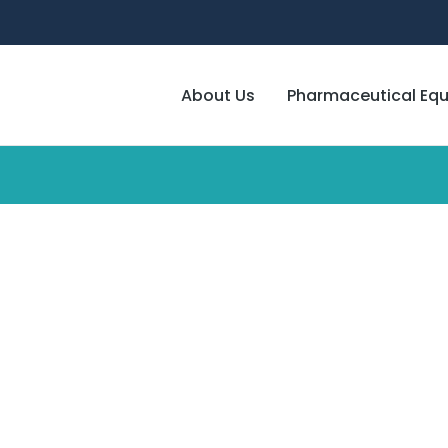
About Us
Pharmaceutical Eq