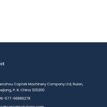
ct
enzhou Captek Machinery Company Ltd, Ruian,
ejiang, P. R. China 325200
86-577-66886278
nfo@capteksolutions.com