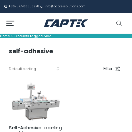
+86-577-66886278
info@capteksolutions.com
Home
Products tagged &ldq…
You are here:
self-adhesive
Filter
Self-Adhesive Labeling