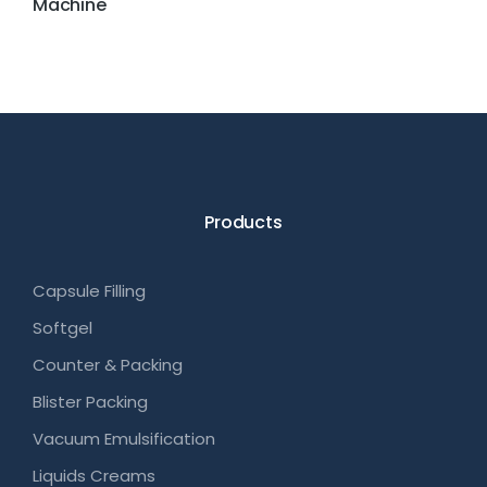
Machine
Products
Capsule Filling
Softgel
Counter & Packing
Blister Packing
Vacuum Emulsification
Liquids Creams