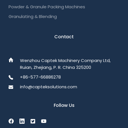
Powder & Granule Packing Machines
Granulating & Blending
Contact
Wenzhou Captek Machinery Company Ltd,
Ruian, Zhejiang, P. R. China 325200
+86-577-66886278
info@capteksolutions.com
Follow Us