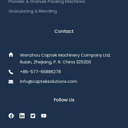
Powder & Granule Packing Machines
Granulating & Blending
Contact
Wenzhou Captek Machinery Company Ltd,
Ruian, Zhejiang, P. R. China 325200
+86-577-66886278
info@capteksolutions.com
Follow Us