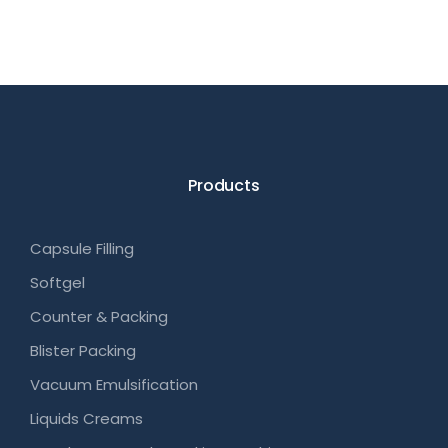
Products
Capsule Filling
Softgel
Counter & Packing
Blister Packing
Vacuum Emulsification
Liquids Creams