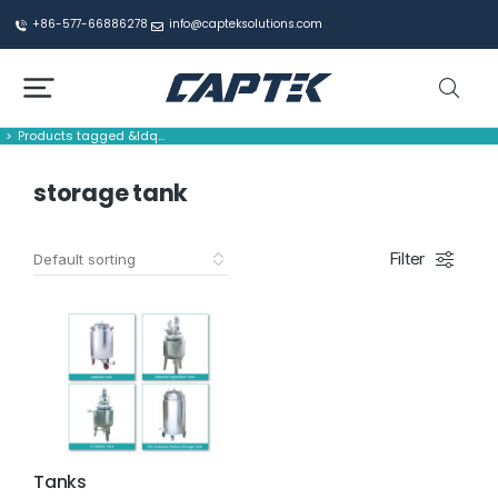
+86-577-66886278
info@capteksolutions.com
Products tagged &ldq…
You are here:
storage tank
Filter
Tanks