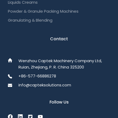
Liquids Creams
Powder & Granule Packing Machines
Granulating & Blending
Contact
Wenzhou Captek Machinery Company Ltd,
Ruian, Zhejiang, P. R. China 325200
+86-577-66886278
info@capteksolutions.com
Follow Us