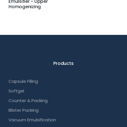
Emulsifier - Upper
Homogenizing
Products
Capsule Filling
Softgel
Counter & Packing
Blister Packing
Vacuum Emulsification