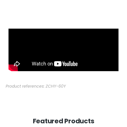
Product references: ZCHY-60Y
Featured Products