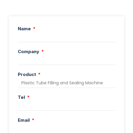
Name
Company
Product
Tel
Email