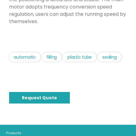
motor adopts frequency conversion speed
regulation, users can adjust the running speed by
themselves.
automatic
filling
plastic tube
sealing
Request Quote
Products