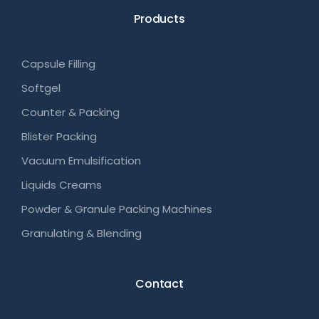
Products
Capsule Filling
Softgel
Counter & Packing
Blister Packing
Vacuum Emulsification
Liquids Creams
Powder & Granule Packing Machines
Granulating & Blending
Contact