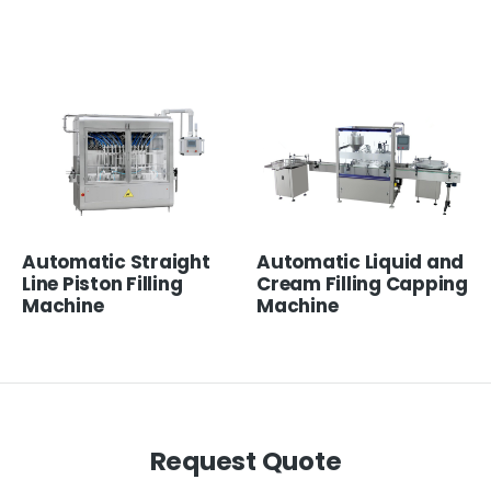
Automatic Straight
Automatic Liquid and
Line Piston Filling
Cream Filling Capping
Machine
Machine
Request Quote