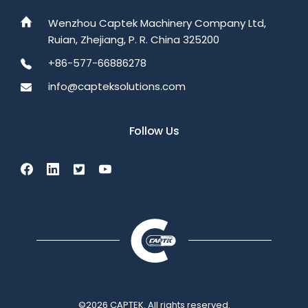
Wenzhou Captek Machinery Company Ltd,
Ruian, Zhejiang, P. R. China 325200
+86-577-66886278
info@capteksolutions.com
Follow Us
©2026 CAPTEK. All rights reserved.