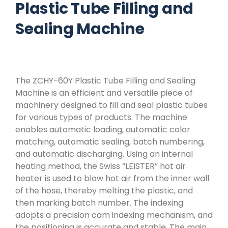
Plastic Tube Filling and
Sealing Machine
The ZCHY-60Y Plastic Tube Filling and Sealing
Machine is an efficient and versatile piece of
machinery designed to fill and seal plastic tubes
for various types of products. The machine
enables automatic loading, automatic color
matching, automatic sealing, batch numbering,
and automatic discharging. Using an internal
heating method, the Swiss “LEISTER” hot air
heater is used to blow hot air from the inner wall
of the hose, thereby melting the plastic, and
then marking batch number. The indexing
adopts a precision cam indexing mechanism, and
the positioning is accurate and stable. The main