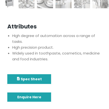
Attributes
High degree of automation across a range of
tasks.
High precision product.
Widely used in toothpaste, cosmetics, medicine
and food industries.
Spec Sheet
Enquire Here