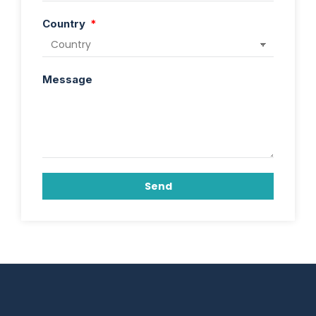
Country
Message
Send