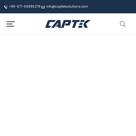
+86-577-66886278
info@capteksolutions.com