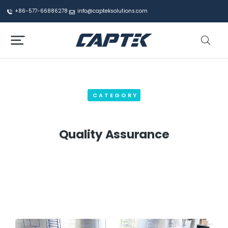
+86-577-66886278
info@capteksolutions.com
CATEGORY
Quality Assurance