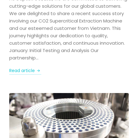
cutting-edge solutions for our global customers.
We are delighted to share a recent success story
involving our CO2 Supercritical Extraction Machine
and our esteemed customer from Vietnam. This
journey highlights our dedication to quality,
customer satisfaction, and continuous innovation.
January: Initial Testing and Analysis Our
partnership…
Read article