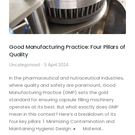
Good Manufacturing Practice: Four Pillars of
Quality
Uncategorised
5 April 2024
In the pharmaceutical and nutraceutical industries,
where quality and safety are paramount, Good
Manufacturing Practice (GMP) sets the gold
standard for ensuring capsule filling machinery
operates at its best. But what exactly does GMP
mean in this context? Here’s a breakdown of its
four key pillars: 1. Minimizing Contamination and
Maintaining Hygienic Design: ● Material…