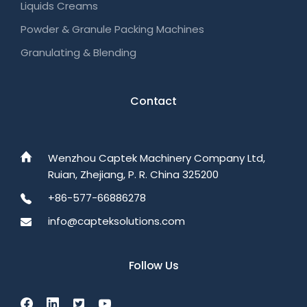
Liquids Creams
Powder & Granule Packing Machines
Granulating & Blending
Contact
Wenzhou Captek Machinery Company Ltd,
Ruian, Zhejiang, P. R. China 325200
+86-577-66886278
info@capteksolutions.com
Follow Us