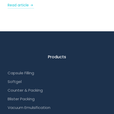
Read article
Products
Capsule Filling
Softgel
Counter & Packing
Blister Packing
Vacuum Emulsification