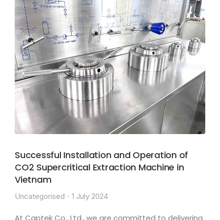
Successful Installation and Operation of
CO2 Supercritical Extraction Machine in
Vietnam
Uncategorised
1 July 2024
At Captek Co., Ltd., we are committed to delivering