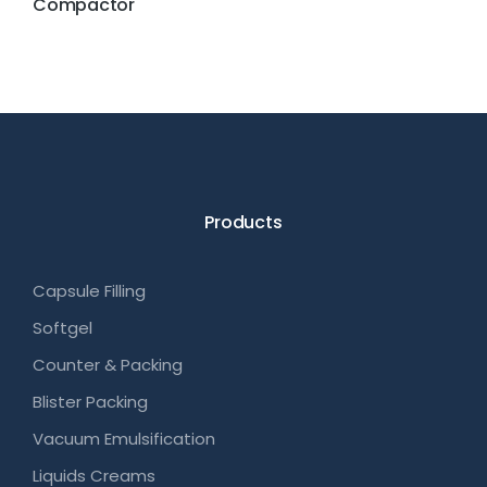
Compactor
Products
Capsule Filling
Softgel
Counter & Packing
Blister Packing
Vacuum Emulsification
Liquids Creams