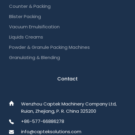
Counter & Packing
Blister Packing
Vacuum Emulsification
Liquids Creams
Powder & Granule Packing Machines
Granulating & Blending
Contact
Wenzhou Captek Machinery Company Ltd,
Ruian, Zhejiang, P. R. China 325200
+86-577-66886278
info@capteksolutions.com