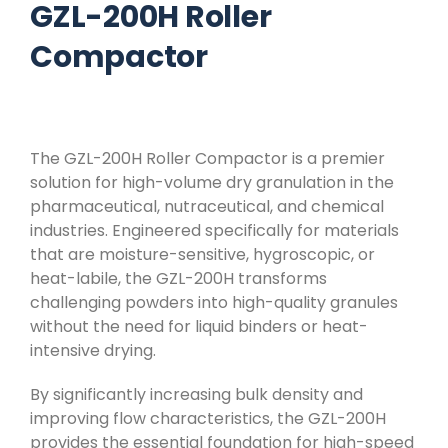
GZL-200H Roller
Compactor
The GZL-200H Roller Compactor is a premier
solution for high-volume dry granulation in the
pharmaceutical, nutraceutical, and chemical
industries. Engineered specifically for materials
that are moisture-sensitive, hygroscopic, or
heat-labile, the GZL-200H transforms
challenging powders into high-quality granules
without the need for liquid binders or heat-
intensive drying.
By significantly increasing bulk density and
improving flow characteristics, the GZL-200H
provides the essential foundation for high-speed