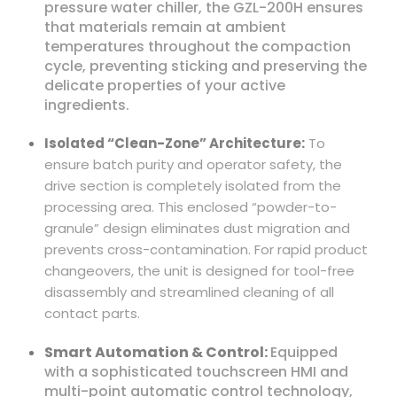
pressure water chiller, the GZL-200H ensures
that materials remain at ambient
temperatures throughout the compaction
cycle, preventing sticking and preserving the
delicate properties of your active
ingredients.
Isolated “Clean-Zone” Architecture:
To
ensure batch purity and operator safety, the
drive section is completely isolated from the
processing area. This enclosed “powder-to-
granule” design eliminates dust migration and
prevents cross-contamination. For rapid product
changeovers, the unit is designed for tool-free
disassembly and streamlined cleaning of all
contact parts.
Smart Automation & Control:
Equipped
with a sophisticated touchscreen HMI and
multi-point automatic control technology,