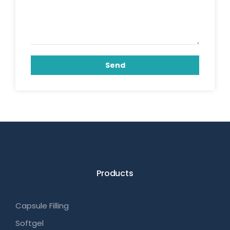
Send
Products
Capsule Filling
Softgel