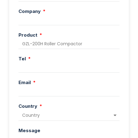
Company
Product
Tel
Email
Country
Message