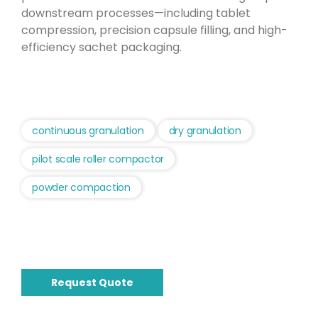
downstream processes—including tablet
compression, precision capsule filling, and high-
efficiency sachet packaging.
continuous granulation
dry granulation
pilot scale roller compactor
powder compaction
Request Quote