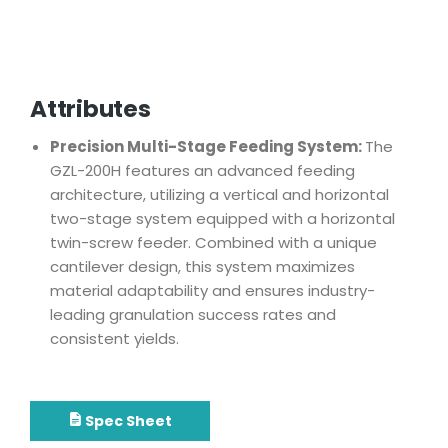
Attributes
Precision Multi-Stage Feeding System:
The
GZL-200H features an advanced feeding
architecture, utilizing a vertical and horizontal
two-stage system equipped with a horizontal
twin-screw feeder. Combined with a unique
cantilever design, this system maximizes
material adaptability and ensures industry-
leading granulation success rates and
consistent yields.
Spec Sheet