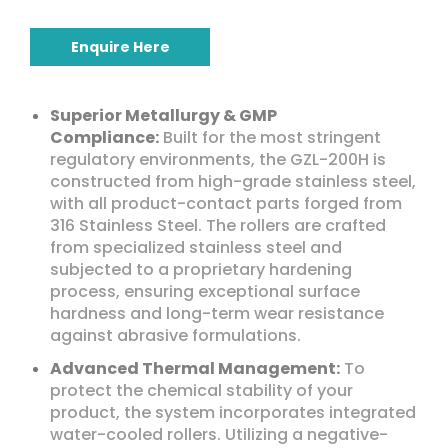
Enquire Here
Superior Metallurgy & GMP
Compliance:
Built for the most stringent
regulatory environments, the GZL-200H is
constructed from high-grade stainless steel,
with all product-contact parts forged from
316 Stainless Steel. The rollers are crafted
from specialized stainless steel and
subjected to a proprietary hardening
process, ensuring exceptional surface
hardness and long-term wear resistance
against abrasive formulations.
Advanced Thermal Management:
To
protect the chemical stability of your
product, the system incorporates integrated
water-cooled rollers. Utilizing a negative-