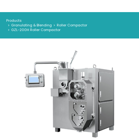
Products
Granulating & Blending
Roller Compactor
You are here:
GZL-200H Roller Compactor