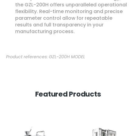
the GZL-200H offers unparalleled operational
flexibility. Real-time monitoring and precise
parameter control allow for repeatable
results and full transparency in your
manufacturing process.
Product references: GZL-200H MODEL
Featured Products