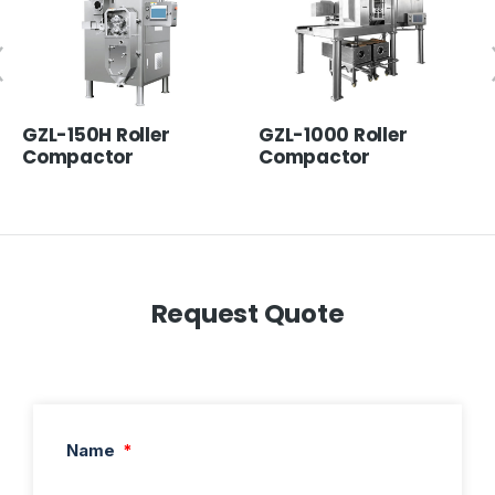
GZL-150H Roller
GZL-1000 Roller
Compactor
Compactor
Request Quote
Name