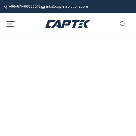
+86-577-66886278
info@capteksolutions.com